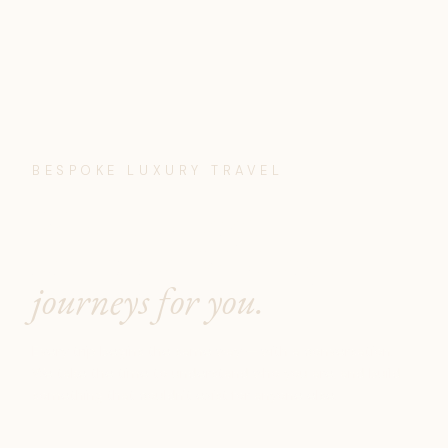
BESPOKE LUXURY TRAVEL
We don't design
itineraries. We design
journeys for you.
Every trip begins the same way — with a conversation.
We take the time to understand who you are, and build
something that couldn't exist for anyone else.